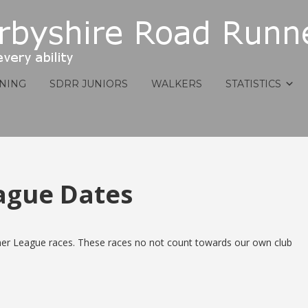
INING
SDRR JUNIORS
WALKERS
STATISTICS
ague Dates
er League races. These races no not count towards our own club