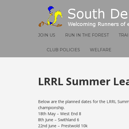
JOIN US
RUN IN THE FOREST
TRA
CLUB POLICIES
WELFARE
LRRL Summer Le
Below are the planned dates for the LRRL Summ
championship.
18th May – West End 8
8th June – Swithland 6
22nd June – Prestwold 10k