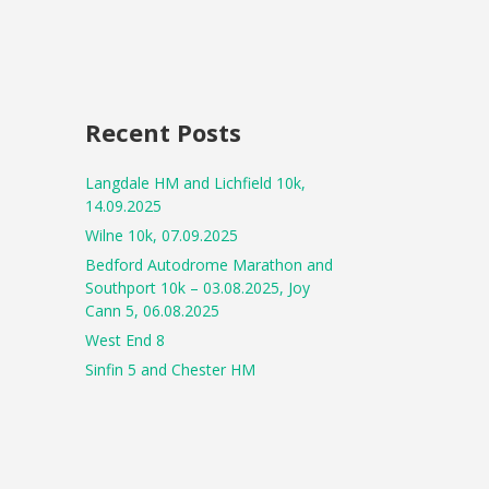
Recent Posts
Langdale HM and Lichfield 10k,
14.09.2025
Wilne 10k, 07.09.2025
Bedford Autodrome Marathon and
Southport 10k – 03.08.2025, Joy
Cann 5, 06.08.2025
West End 8
Sinfin 5 and Chester HM