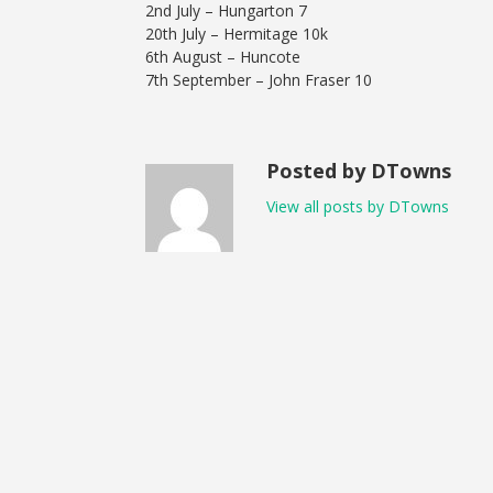
2nd July – Hungarton 7
20th July – Hermitage 10k
6th August – Huncote
7th September – John Fraser 10
Posted by DTowns
View all posts by DTowns