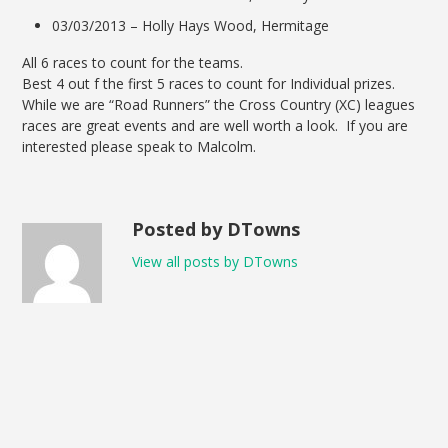
03/03/2013 – Holly Hays Wood, Hermitage
All 6 races to count for the teams.
Best 4 out f the first 5 races to count for Individual prizes.
While we are “Road Runners” the Cross Country (XC) leagues
races are great events and are well worth a look. If you are
interested please speak to Malcolm.
Posted by DTowns
View all posts by DTowns