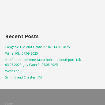
Recent Posts
Langdale HM and Lichfield 10k, 14.09.2025
Wilne 10k, 07.09.2025
Bedford Autodrome Marathon and Southport 10k –
03.08.2025, Joy Cann 5, 06.08.2025
West End 8
Sinfin 5 and Chester HM
Search