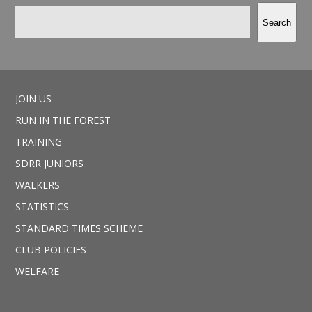
Search
JOIN US
RUN IN THE FOREST
TRAINING
SDRR JUNIORS
WALKERS
STATISTICS
STANDARD TIMES SCHEME
CLUB POLICIES
WELFARE