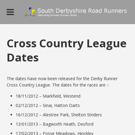
Cross Country League
Dates
The dates have now been released for the Derby Runner
Cross Country League. The dates for the races are :-
18/11/2012 – Markfield, Westend
02/12/2012 – Sinai, Hatton Darts
16/12/2012 – Alestree Park, Shelton Striders
13/01/2013 – Bagworth Heath, Desford
17/02/2013 – Fosse Meadows, Hinckley