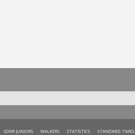
SDRR JUNIORS
WALKERS
STATISTICS
STANDARD TIMES