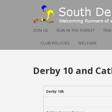
JOIN US
RUN IN THE FOREST
TRA
CLUB POLICIES
WELFARE
Derby 10 and Cat
Derby 10k