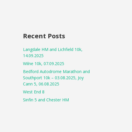
Recent Posts
Langdale HM and Lichfield 10k,
14.09.2025
Wilne 10k, 07.09.2025
Bedford Autodrome Marathon and
Southport 10k – 03.08.2025, Joy
Cann 5, 06.08.2025
West End 8
Sinfin 5 and Chester HM