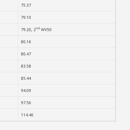
75.37
79.10
nd
79.20, 2
WV50
80.16
80.47
83.58
85.44
94.09
97.56
114.46