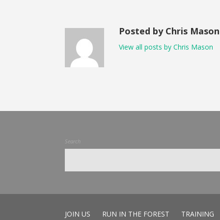
Posted by Chris Mason
View all posts by Chris Mason
Search
JOIN US
RUN IN THE FOREST
TRAINING