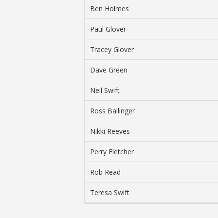
Ben Holmes
Paul Glover
Tracey Glover
Dave Green
Neil Swift
Ross Ballinger
Nikki Reeves
Perry Fletcher
Rob Read
Teresa Swift