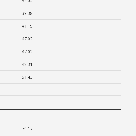
35.04
39.38
41.19
47.02
47.02
48.31
51.43
70.17