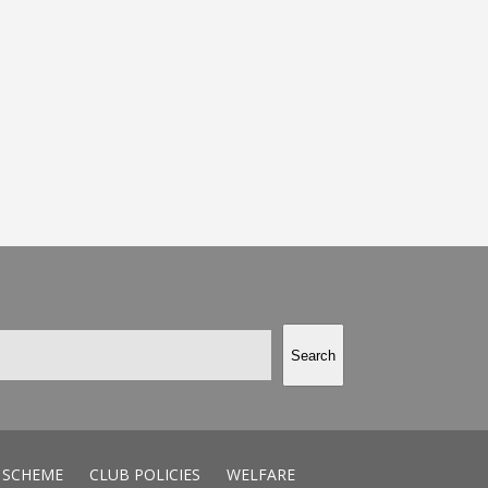
Search
 SCHEME
CLUB POLICIES
WELFARE