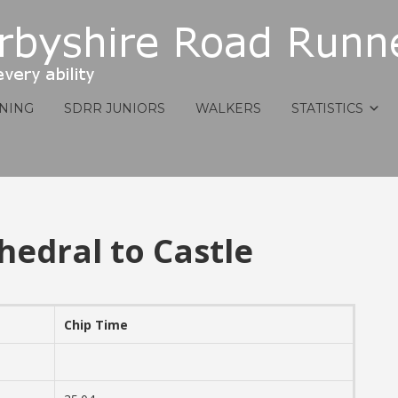
INING
SDRR JUNIORS
WALKERS
STATISTICS
hedral to Castle
Chip Time