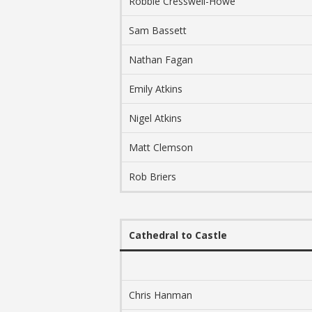
Robbie Cresswell-Howe
Sam Bassett
Nathan Fagan
Emily Atkins
Nigel Atkins
Matt Clemson
Rob Briers
Cathedral to Castle
Chris Hanman